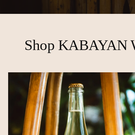
Shop KABAYAN 