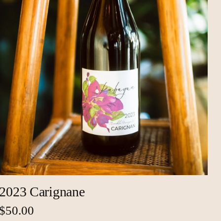
2023 Carignane
$50.00