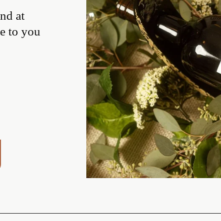
d at 
e to you 