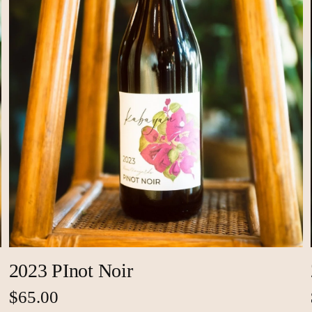
2023 PInot Noir
$65.00