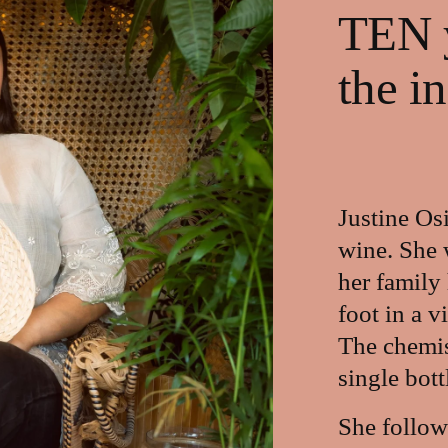
TEN y
the i
Justine Osi
wine. She 
her family
foot in a v
The chemist
single bott
She follow