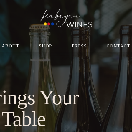
ABOUT
SHOP
PRESS
CONTACT
ings Your 
 Table