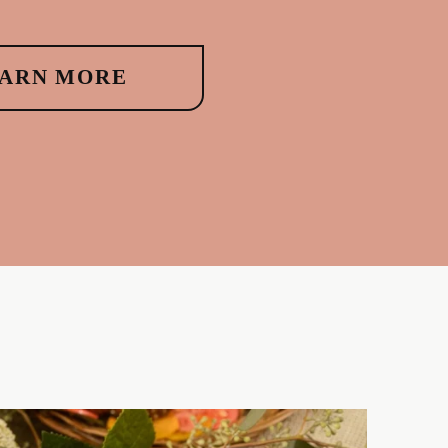
ARN MORE