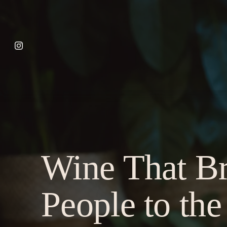
Wine That Br
People to the