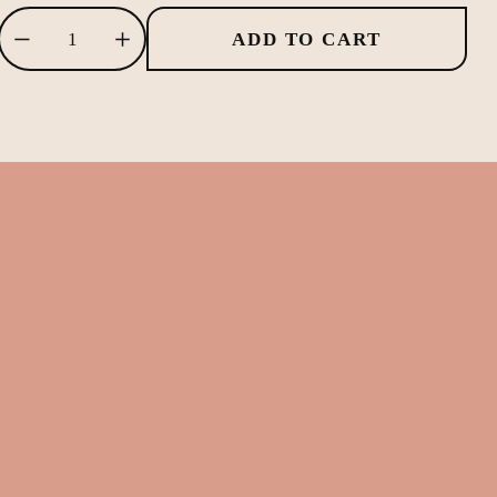
ADD TO CART