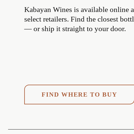
Kabayan Wines is available online an
select retailers. Find the closest bottl
— or ship it straight to your door.
FIND WHERE TO BUY