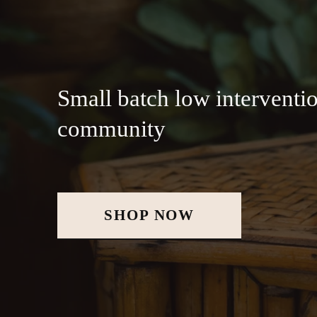
Small batch low interventio
community
SHOP NOW