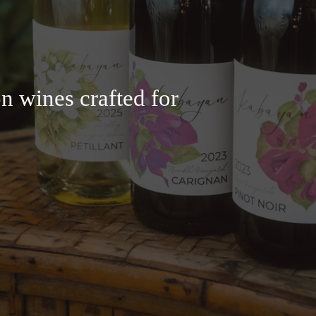
n wines crafted for 