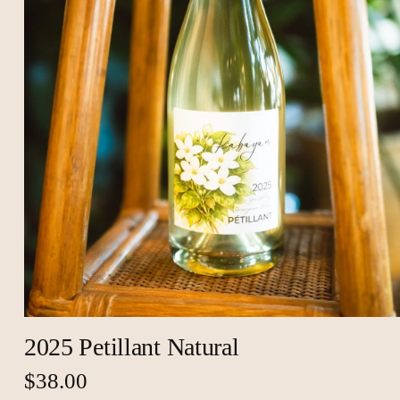
2025 Petillant Natural
$38.00