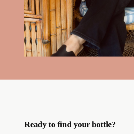
Ready to find your bottle?