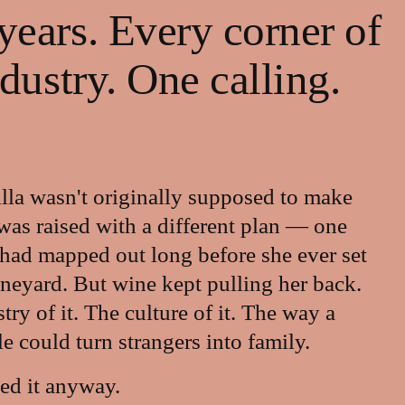
ears. Every corner of 
ndustry. One calling.
lla wasn't originally supposed to make 
was raised with a different plan — one 
 had mapped out long before she ever set 
ineyard. But wine kept pulling her back. 
ry of it. The culture of it. The way a 
le could turn strangers into family.
ed it anyway.