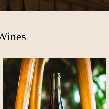
Wines