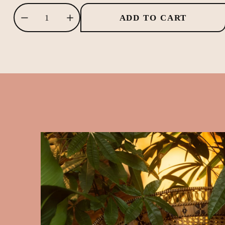
ADD TO CART