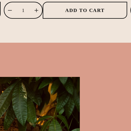
ADD TO CART